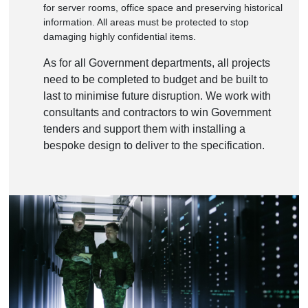
for server rooms, office space and preserving historical
information. All areas must be protected to stop
damaging highly confidential items.
As for all Government departments, all projects
need to be completed to budget and be built to
last to minimise future disruption. We work with
consultants and contractors to win Government
tenders and support them with installing a
bespoke design to deliver to the specification.