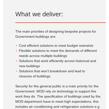
What we deliver:
The main priorities of designing bespoke projects for
Government buildings are:
Cost efficient solutions to meet budget restraints
Flexible solutions to meet the demands of different
needs across multiple buildings
Solutions that work efficiently across historical and
new buildings
Solutions that won’t breakdown and lead to
closures of buildings
Security for the general public is a main priority for the
Government. MOD rely on technology to support the
work they do. The specification of buildings used by the
MOD department have to meet high expectations, this
includes air-conditioning and refrigeration solutions e.g