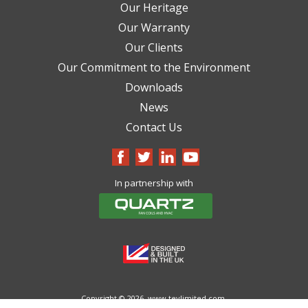
Our Heritage
Our Warranty
Our Clients
Our Commitment to the Environment
Downloads
News
Contact Us
In partnership with
Copyright © 2026.
www.tevlimited.com.