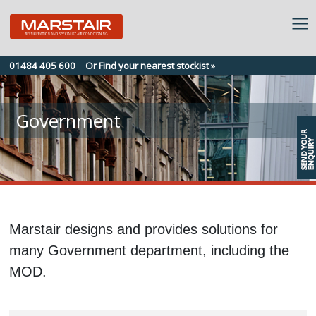
Skip
01484 405 600
Or Find your nearest stockist »
to
content
Government
Marstair designs and provides solutions for
many Government department, including the
MOD.