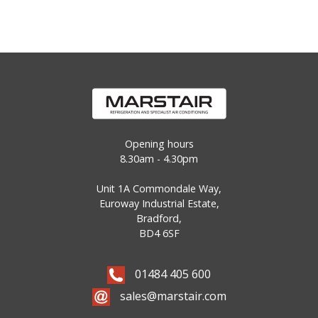
Opening hours
8.30am - 4.30pm
Unit 1A Commondale Way,
Euroway Industrial Estate,
Bradford,
BD4 6SF
01484 405 600
sales@marstair.com