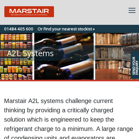
Skip
01484 405 600
Or Find your nearest stockist »
to
content
A2L Systems
Marstair A2L systems challenge current
thinking by providing a critically charged
solution which is engineered to keep the
refrigerant charge to a minimum. A large range
of condensing units and evaporators are