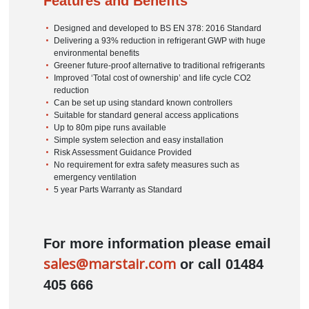
Features and Benefits
Designed and developed to BS EN 378: 2016 Standard
Delivering a 93% reduction in refrigerant GWP with huge
environmental benefits
Greener future-proof alternative to traditional refrigerants
Improved ‘Total cost of ownership’ and life cycle CO2
reduction
Can be set up using standard known controllers
Suitable for standard general access applications
Up to 80m pipe runs available
Simple system selection and easy installation
Risk Assessment Guidance Provided
No requirement for extra safety measures such as
emergency ventilation
5 year Parts Warranty as Standard
For more information please email
sales@marstair.com
or call 01484
405 666