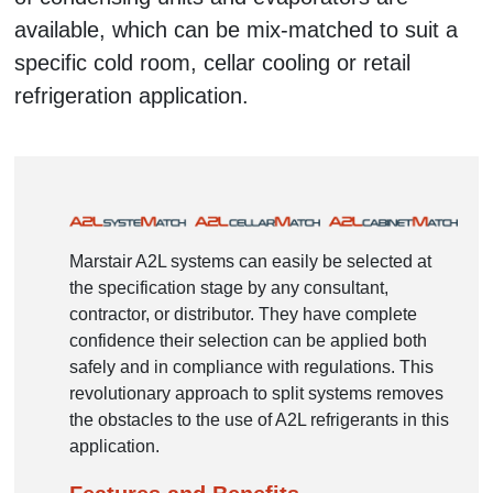
available, which can be mix-matched to suit a
specific cold room, cellar cooling or retail
refrigeration application.
Marstair A2L systems can easily be selected at
the specification stage by any consultant,
contractor, or distributor. They have complete
confidence their selection can be applied both
safely and in compliance with regulations. This
revolutionary approach to split systems removes
the obstacles to the use of A2L refrigerants in this
application.