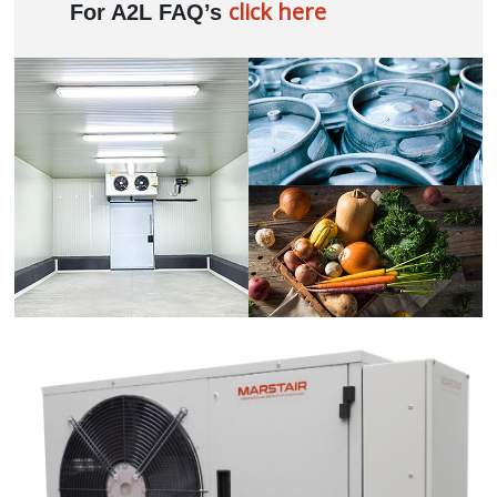
click here
For A2L FAQ’s