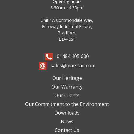
Opening hours
8.30am - 4.30pm
Unit 1A Commondale Way,
Euroway Industrial Estate,
Bradford,
BD4 6SF
01484 405 600
sales@marstair.com
Our Heritage
Our Warranty
Our Clients
Our Commitment to the Environment
Downloads
News
Contact Us