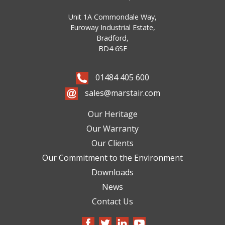
Unit 1A Commondale Way,
Euroway Industrial Estate,
Bradford,
BD4 6SF
01484 405 600
sales@marstair.com
Our Heritage
Our Warranty
Our Clients
Our Commitment to the Environment
Downloads
News
Contact Us