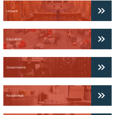
Leisure
Education
Government
Residential