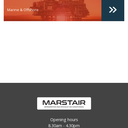
Marine & Offshore
Opening hours
8.30am - 4.30pm