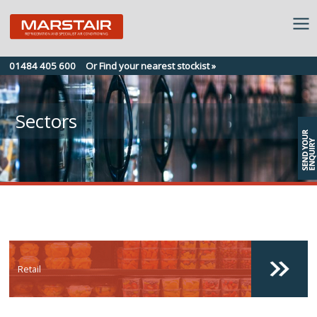
Skip
01484 405 600
Or Find your nearest stockist »
to
content
Sectors
Retail