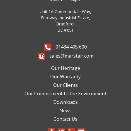
Unit 1A Commondale Way,
Euroway Industrial Estate,
Bradford,
BD4 6SF
01484 405 600
sales@marstair.com
Our Heritage
Our Warranty
Our Clients
Our Commitment to the Environment
Downloads
News
Contact Us