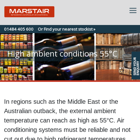
Skip
01484 405 600
Or Find your nearest stockist »
to
content
High ambient conditions 55°C
In regions such as the Middle East or the
Australian outback, the external ambient
temperature can reach as high as 55°C. Air
conditioning systems must be reliable and not
cut out due to high refrigerant temperatures