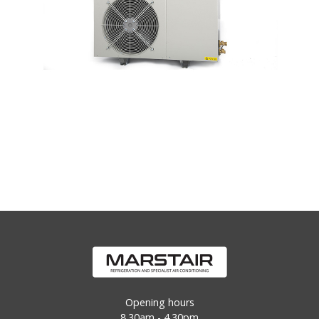
Opening hours
8.30am - 4.30pm