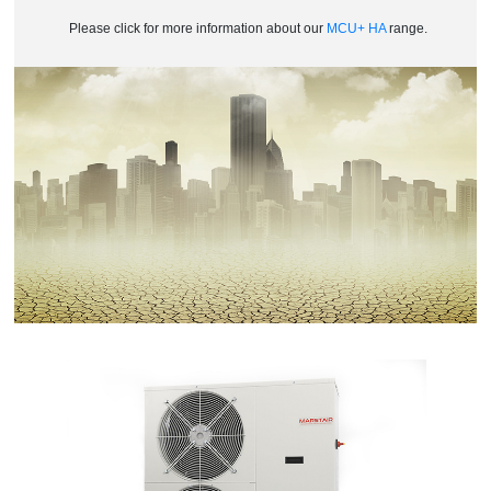
Please click for more information about our
MCU+ HA
range.