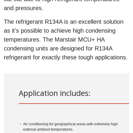
and pressures.
The refrigerant R134A is an excellent solution
as it’s possible to achieve high condensing
temperatures. The Marstair MCU+ HA
condensing units are designed for R134A
refrigerant for exactly these tough applications.
Application
includes:
Air conditioning for geographical areas with extremely high
external ambient temperatures.