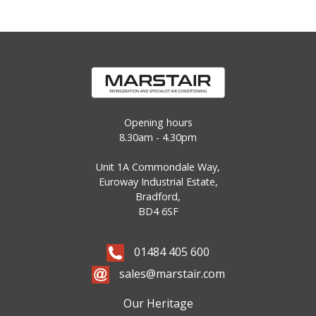
Opening hours
8.30am - 4.30pm
Unit 1A Commondale Way,
Euroway Industrial Estate,
Bradford,
BD4 6SF
01484 405 600
sales@marstair.com
Our Heritage