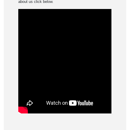
about us click below.