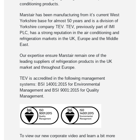
conditioning products.
Marstair has been manufacturing from it’s current West
Yorkshire base for almost 50 years and is a division of
Yorkshire company TEV. TEV, previously part of IMI
PLC, has a strong reputation in the air conditioning and
refrigeration markets in the UK, Europe and the Middle
East.
Our expertise ensure Marstair remain one of the
leading suppliers of refrigeration products in the UK
market and throughout Europe.
TEV is accredited in the following management
systems: BSI 14001:2015 for Environmental
Management and BSI 9001:2015 for Quality
Management.
To view our new corporate video and learn a bit more