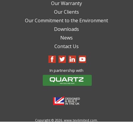
Our Warranty
Our Clients
Our Commitment to the Environment
Downloads
News
Contact Us
In partnership with
Copyright © 2026.
www.tevlimited.com.
All Rights Reserved.
Cookie Policy