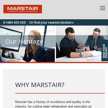
Skip
01484 405 600
Or Find your nearest stockist »
to
content
Our Heritage
WHY MARSTAIR?
Marstair has a history of excellence and quality in the
industry, for cutting edge refrigeration and specialist air