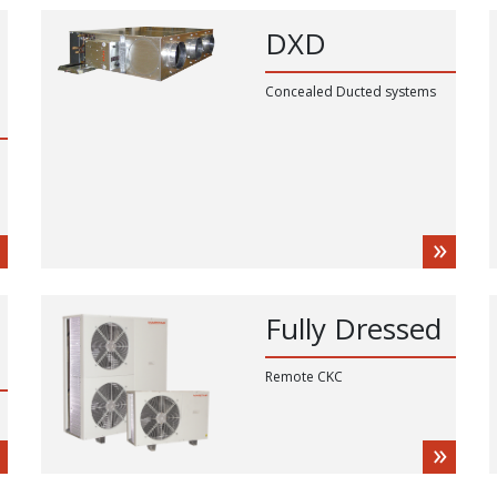
DXD
Concealed Ducted systems
Fully Dressed
Remote CKC