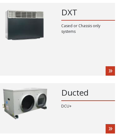
DXT
Cased or Chassis only
systems
Ducted
DCU+