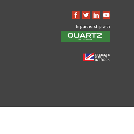
In partnership with