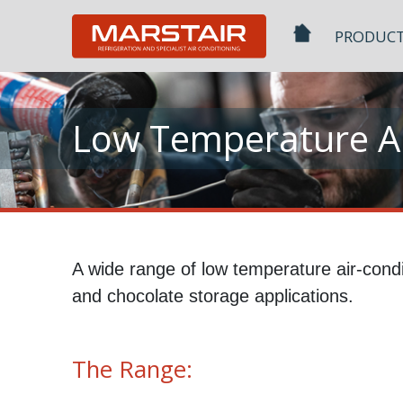
Skip
to
PRODUC
content
Low Temperature Ai
A wide range of low temperature air-condi
and chocolate storage applications.
The Range: