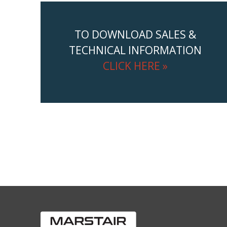
TO DOWNLOAD SALES &
TECHNICAL INFORMATION
CLICK HERE »