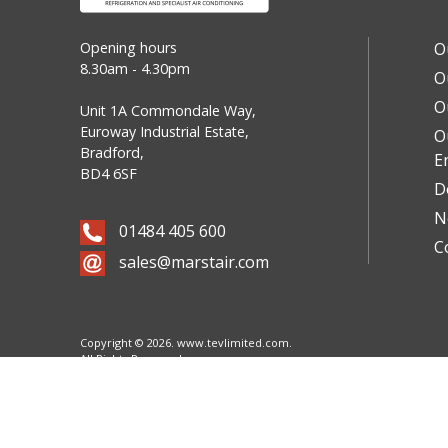
Opening hours
O
8.30am - 4.30pm
O
O
Unit 1A Commondale Way,
Euroway Industrial Estate,
O
Bradford,
E
BD4 6SF
D
N
01484 405 600
C
sales@marstair.com
Copyright © 2026.
www.tevlimited.com.
All Rights Reserved.
Cookie Policy
Website designed & built by
Sheffield based marketing agency Objective Creative