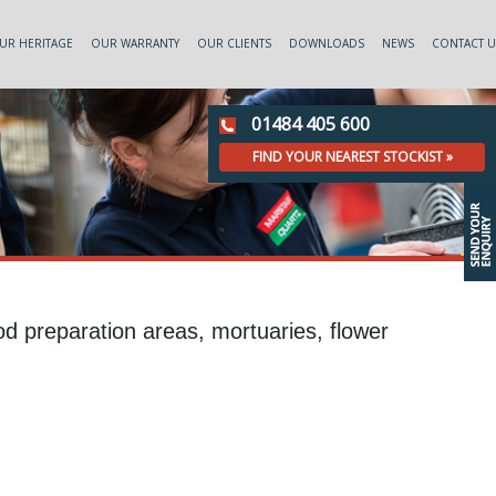
UR HERITAGE
OUR WARRANTY
OUR CLIENTS
DOWNLOADS
NEWS
CONTACT U
01484 405 600
FIND YOUR NEAREST STOCKIST »
ood preparation areas, mortuaries, flower