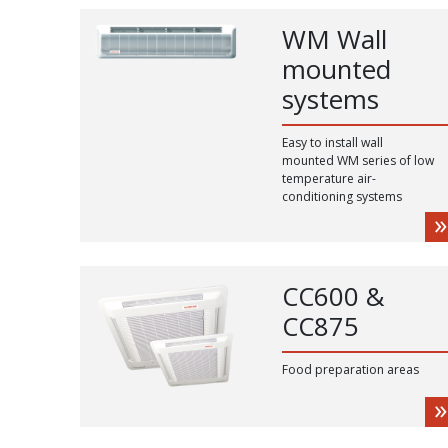
WM Wall
mounted
systems
Easy to install wall
mounted WM series of low
temperature air-
conditioning systems
CC600 &
CC875
Food preparation areas