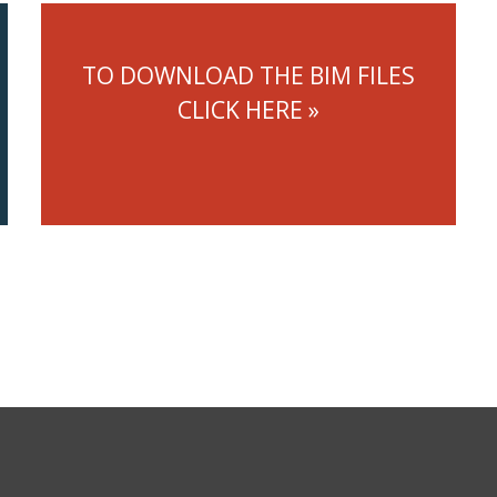
TO DOWNLOAD THE BIM FILES
CLICK HERE »