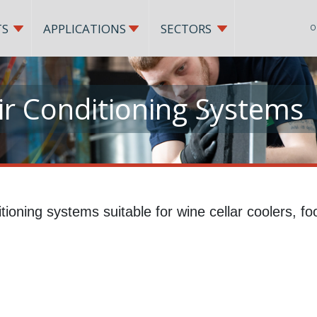
TS
APPLICATIONS
SECTORS
O
r Conditioning Systems
tioning systems suitable for wine cellar coolers, f