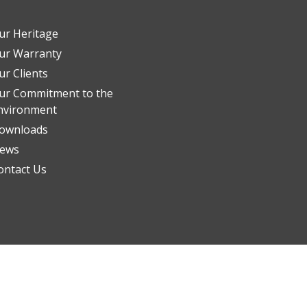
ur Heritage
ur Warranty
ur Clients
ur Commitment to the
nvironment
ownloads
ews
ontact Us