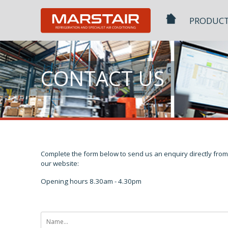
Skip
to
PRODUC
content
CONTACT US
Complete the form below to send us an enquiry directly from
our website:
Opening hours 8.30am - 4.30pm