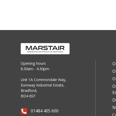
Opening hours
O
8.30am - 4.30pm
O
O
Unit 1A Commondale Way,
Euroway Industrial Estate,
O
Bradford,
E
BD4 6SF
D
N
01484 405 600
C