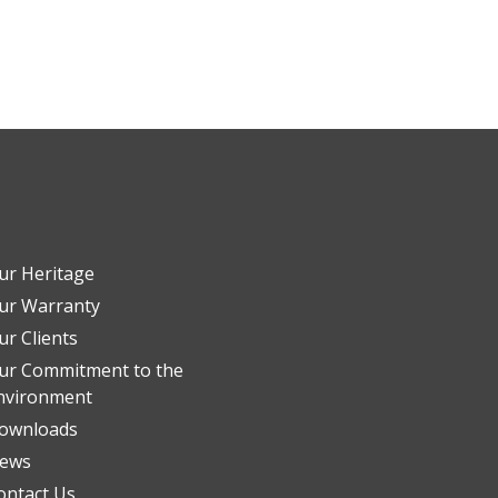
ur Heritage
ur Warranty
ur Clients
ur Commitment to the
nvironment
ownloads
ews
ontact Us