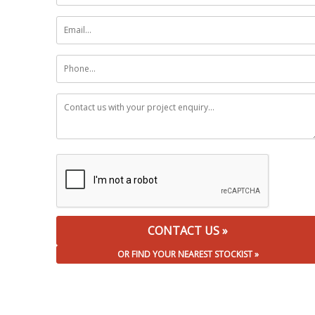
OR FIND YOUR NEAREST STOCKIST »