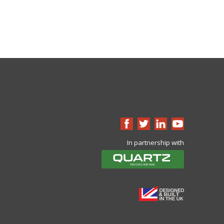
In partnership with