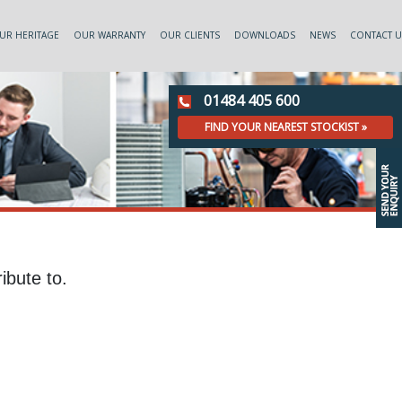
UR HERITAGE
OUR WARRANTY
OUR CLIENTS
DOWNLOADS
NEWS
CONTACT U
01484 405 600
FIND YOUR NEAREST STOCKIST »
ibute to.