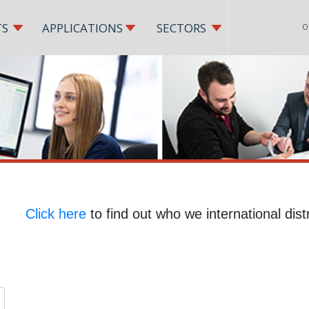
TS
APPLICATIONS
SECTORS
O
Click here
to find out who we international distr