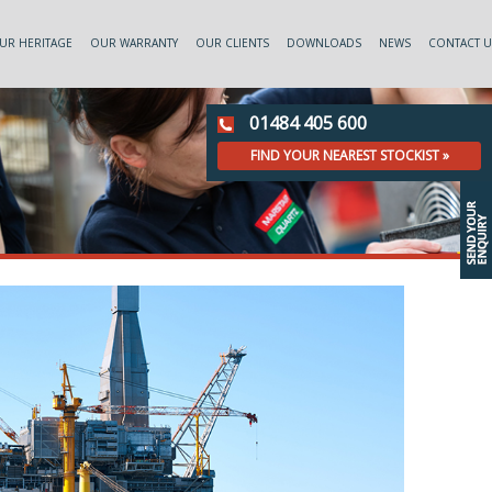
UR HERITAGE
OUR WARRANTY
OUR CLIENTS
DOWNLOADS
NEWS
CONTACT U
01484 405 600
FIND YOUR NEAREST STOCKIST »