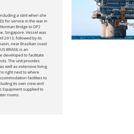
ncluding a stint when she
) for service in the war in
, Norman Bridge to DP2
e, Singapore. Vessel was
il 2013, followed by its
basin, near Brazilian coast
US BRASIL is an
 developed to facilitate
ects. The unit provides
s well as extensive living
ns right next to where
ccommodation facilities to
luding its own crew and
rt. Equipment supplied to
uter rooms.