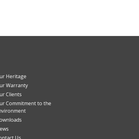
ur Heritage
ur Warranty
ur Clients
ur Commitment to the
nvironment
ownloads
ews
ontact Us