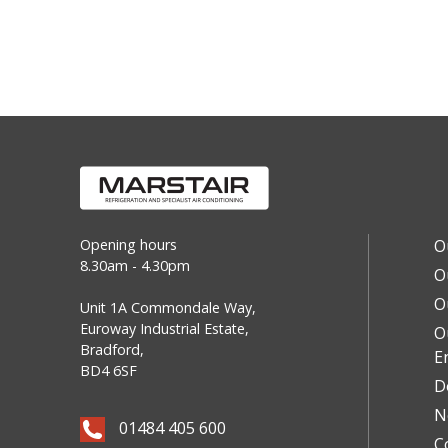
Opening hours
O
8.30am - 4.30pm
O
O
Unit 1A Commondale Way,
Euroway Industrial Estate,
O
Bradford,
E
BD4 6SF
D
N
01484 405 600
C