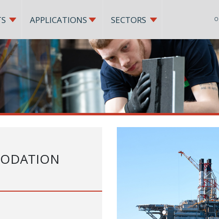
TS
APPLICATIONS
SECTORS
O
MODATION