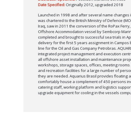
Date Specified:
Originally 2012, upgraded 2018
Launched in 1998 and after several name changes i
was chartered to the British Ministry of Defence (MOD
Iraq, saw in 2011 the conversion of the RoPax Ferry
Offshore Accommodation vessel by Sembcorp Marin
completed and brought to successful sea trials in Apr
delivery for the first 5 years assignment in Campos 
line for the Oil and Gas Company Petrobras. AQUARI
integrated project management and execution centre
all offshore asset installation and maintenance proj
workshops, storage spaces, offices, meeting rooms a
and recreation facilities for a large number of perso
they are needed. Aquarius Brasil provides floating a
comfortably house a complement of 450 persons inc
catering staff, working platform and logistics suppo
upgrade equipment for cooling in the vessels comp