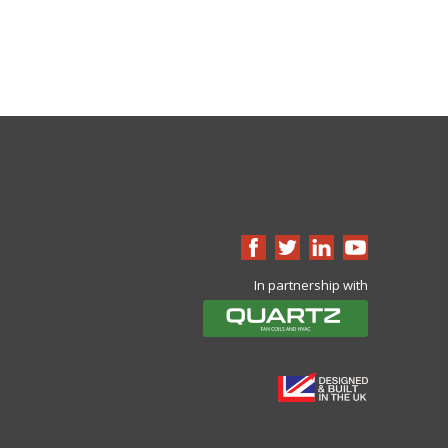
In partnership with