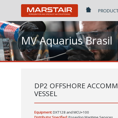
Skip
to
PRODUC
content
MV Aquarius Brasil
DP2 OFFSHORE ACCOM
VESSEL
Equipment:
DXT128 and MCU+100
Distributor Specified:
Poseidon Maritime Services