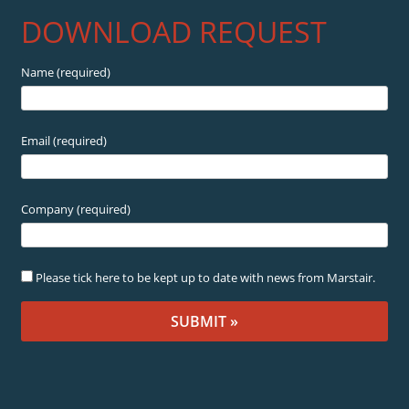
DOWNLOAD REQUEST
Name (required)
Email (required)
Company (required)
Please tick here to be kept up to date with news from Marstair.