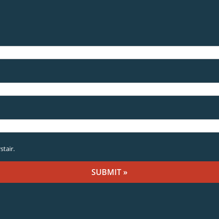
stair.