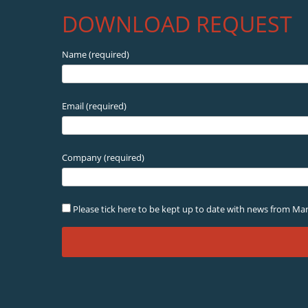
DOWNLOAD REQUEST
Name (required)
Email (required)
Company (required)
Please tick here to be kept up to date with news from Mar