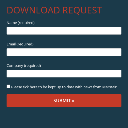
DOWNLOAD REQUEST
Name (required)
Email (required)
Company (required)
Please tick here to be kept up to date with news from Marstair.