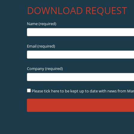
DOWNLOAD REQUEST
Name (required)
Email (required)
Company (required)
Please tick here to be kept up to date with news from Mar