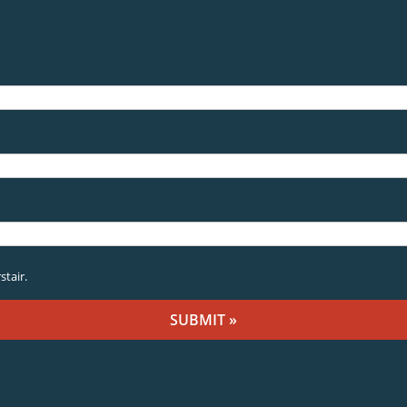
stair.