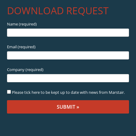
DOWNLOAD REQUEST
Name (required)
Email (required)
Company (required)
Please tick here to be kept up to date with news from Marstair.